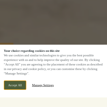
40% OFF MAINS
Your choice regarding cookies on this site
We use cookies and similar technologies to give you the best possible
experience with us and to help improve the quality of our site. By clicking
“Accept All” you are agreeing to the placement of these cookies as described
in our privacy and cookie policy, or you can customise these by clicking
“Manage Settings”.
Accept All
Manage Settings