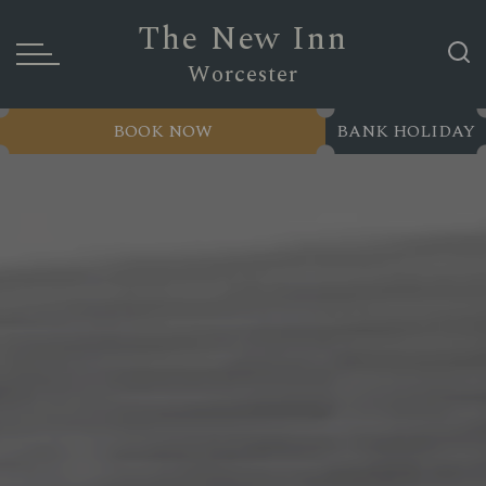
The New Inn
Worcester
BOOK NOW
BANK HOLIDAY