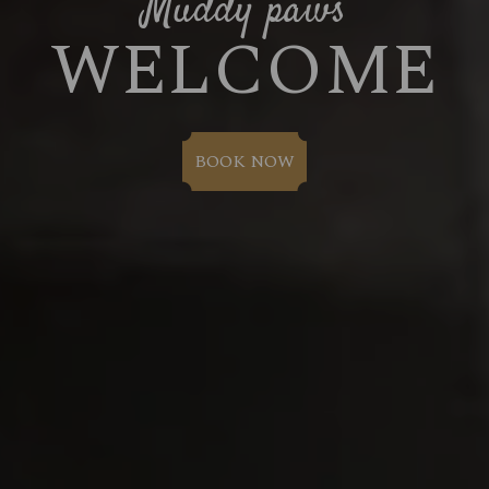
Muddy paws
WELCOME
BOOK NOW