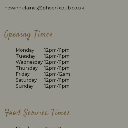
newinn.claines@phoenixpub.co.uk
Opening Times
Monday
12pm-11pm
Tuesday
12pm-11pm
Wednesday
12pm-11pm
Thursday
12pm-11pm
Friday
12pm-12am
Saturday
12pm-11pm
Sunday
12pm-11pm
Food Service Times