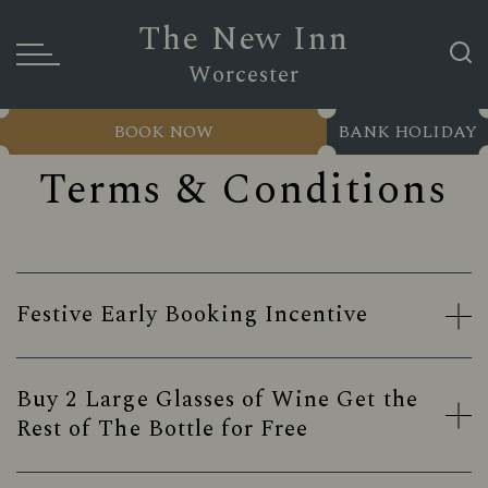
The New Inn
Worcester
BOOK NOW
BANK HOLIDAY
Terms & Conditions
Festive Early Booking Incentive
Buy 2 Large Glasses of Wine Get the
Rest of The Bottle for Free