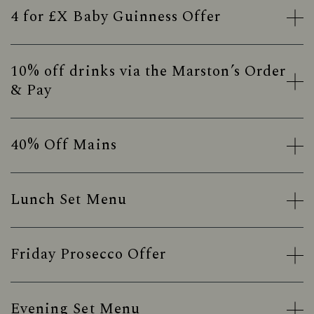
4 for £X Baby Guinness Offer
10% off drinks via the Marston’s Order
& Pay
40% Off Mains
Lunch Set Menu
Friday Prosecco Offer
Evening Set Menu