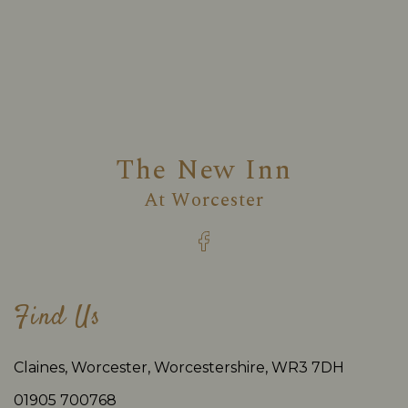
The New Inn
At
Worcester
Find Us
Claines, Worcester, Worcestershire, WR3 7DH
01905 700768