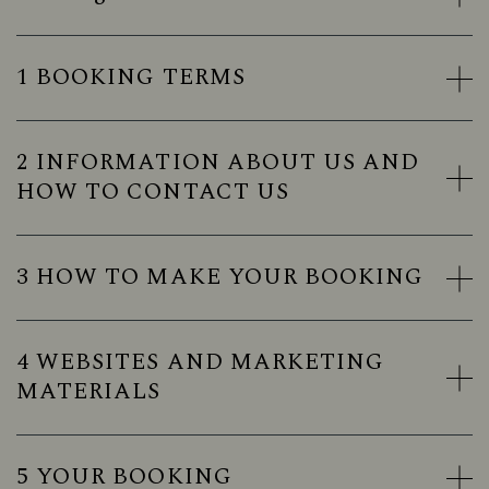
1 BOOKING TERMS
2 INFORMATION ABOUT US AND
HOW TO CONTACT US
3 HOW TO MAKE YOUR BOOKING
4 WEBSITES AND MARKETING
MATERIALS
5 YOUR BOOKING