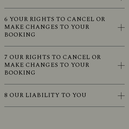
6 YOUR RIGHTS TO CANCEL OR
MAKE CHANGES TO YOUR
BOOKING
7 OUR RIGHTS TO CANCEL OR
MAKE CHANGES TO YOUR
BOOKING
8 OUR LIABILITY TO YOU