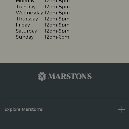
Monday
12pm-8pm
Tuesday
12pm-8pm
Wednesday
12pm-8pm
Thursday
12pm-9pm
Friday
12pm-9pm
Saturday
12pm-9pm
Sunday
12pm-6pm
Explore Marston's: