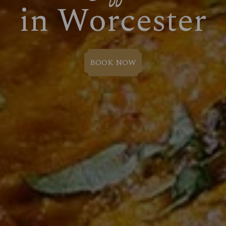
in Worcester
BOOK NOW