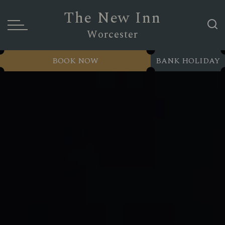
The New Inn
Worcester
BOOK NOW
BANK HOLIDAY