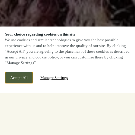
Your choice regarding cookies on this site
We use cookies and similar technologies to give you the best possible
experience with us and to help improve the quality of our site. By clicking
“Accept All” you are agreeing to the placement of these cookies as described
in our privacy and cookie policy, or you can customise these by clicking
“Manage Settings”.
Accept All
Manage Settings