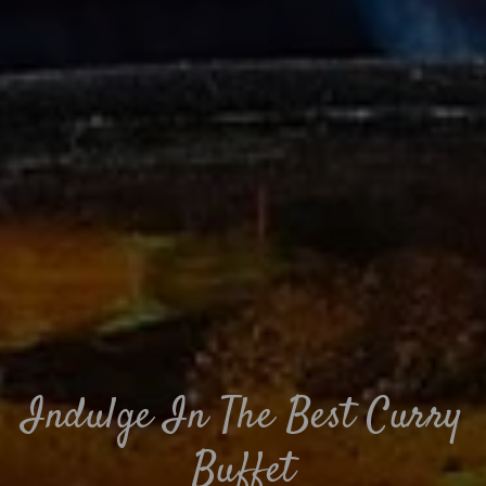
Indulge In The Best Curry
Buffet