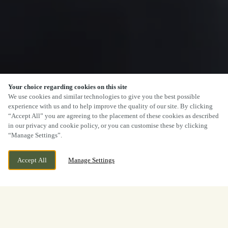
Your choice regarding cookies on this site
We use cookies and similar technologies to give you the best possible
experience with us and to help improve the quality of our site. By clicking
SCROLL
“Accept All” you are agreeing to the placement of these cookies as described
in our privacy and cookie policy, or you can customise these by clicking
“Manage Settings”.
Accept All
Manage Settings
CLAINES, WORCESTER,
CURRENTLY CLOSED
WORCESTERSHIRE, WR3 7DH
WE OPEN AT
12PM