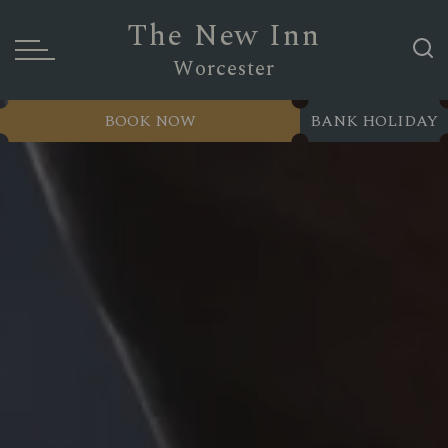
The New Inn
Worcester
BOOK NOW
BANK HOLIDAY