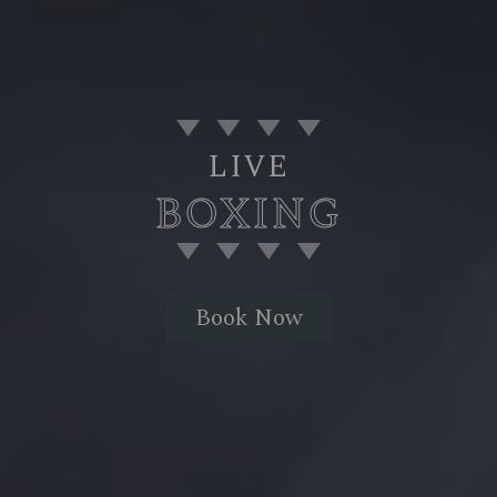
LIVE
BOXING
Book Now