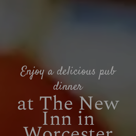
Suitable For:
Suitable For:
Suitable For:
Suitable For:
Suitable For:
Contains:
Contains:
Suitable For:
Suitable For:
Contains:
Suitable For:
Contains:
Contains:
Suitable For:
Suitable For:
Suitable For:
Suitable For:
Suitable For:
Contains:
Suitable For:
Contains:
Contains:
Suitable For:
Suitable For:
Suitable For:
Contains:
Suitable For:
Suitable For:
Suitable For:
Suitable For:
Suitable For:
Suitable For:
Contains:
Contains:
Contains:
Contains:
Contains:
Contains:
Contains:
Contains:
Suitable For:
Suitable For:
Contains:
Contains:
Contains:
Contains:
Contains:
Suitable For:
Suitable For:
Suitable For:
Suitable For:
Suitable For:
Suitable For:
Suitable For:
Suitable For:
Contains:
Contains:
Contains:
Contains:
Contains:
Contains:
Contains:
Contains:
Contains:
Suitable For:
Contains:
Contains:
Contains:
Contains:
Contains:
Contains:
Contains:
Contains:
Contains:
Contains:
May Contain:
Contains:
Contains:
Contains:
Contains:
Contains:
Contains:
Contains:
Contains:
May Contain:
May Contain:
May Contain:
May Contain:
May Contain:
Contains:
Contains:
Contains:
Contains:
Contains:
Contains:
May Contain:
May Contain:
May Contain:
May Contain:
May Contain:
May Contain:
May Contain:
May Contain:
May Contain:
May Contain:
May Contain:
May Contain:
May Contain:
May Contain:
May Contain:
May Contain:
May Contain:
Energy (kCal)
Energy (kCal)
Energy (kCal)
145
49
62
Energy (kCal)
Energy (kCal)
Energy (kCal)
Energy (kCal)
Energy (kCal)
Energy (kCal)
1,107
1,041
1,441
1,179
1,219
893
Energy (kCal)
Energy (kCal)
892
750
Enjoy a delicious pub
Energy (kCal)
Energy (kCal)
1,490
1,313
Energy (kCal)
Energy (kCal)
Energy (kCal)
Energy (kCal)
Energy (kCal)
Energy (kCal)
Energy (kCal)
Protein (g)
Energy (kCal)
Protein (g)
Protein (g)
Energy (kCal)
Energy (kCal)
Energy (kCal)
Energy (kCal)
Energy (kCal)
Energy (kCal)
Energy (kCal)
1,084
1,464
1,526
1,149
320
508
508
286
13.8
268
793
247
375
375
652
318
1.8
1.6
Energy (kCal)
Energy (kCal)
Energy (kCal)
Energy (kCal)
Energy (kCal)
484
1,114
670
1,115
612
Energy (kCal)
Protein (g)
Protein (g)
Energy (kCal)
Energy (kCal)
Protein (g)
Protein (g)
Protein (g)
Protein (g)
Energy (kCal)
Energy (kCal)
Energy (kCal)
Energy (kCal)
44.0
60.4
63.2
384
45.6
65.6
505
505
505
61.3
195
215
521
Energy (kCal)
Energy (kCal)
Energy (kCal)
Protein (g)
Protein (g)
1,997
54.4
442
459
8.3
Energy (kCal)
1,484
Energy (kCal)
Protein (g)
Energy (kCal)
Protein (g)
Energy (kCal)
44.3
33.7
1,115
568
616
Protein (g)
Protein (g)
Protein (g)
Protein (g)
Protein (g)
Energy (kCal)
Protein (g)
Protein (g)
Carb (g)
Protein (g)
Carb (g)
Carb (g)
Protein (g)
Protein (g)
Protein (g)
Protein (g)
Protein (g)
Energy (kCal)
Energy (kCal)
Protein (g)
Protein (g)
Energy (kCal)
1,250
1,599
26.0
62.9
29.5
833
585
15.9
66.1
10.1
12.1
8.4
8.4
4.2
4.2
5.8
2.5
3.5
5.2
6.5
6.5
9.1
Protein (g)
Protein (g)
Protein (g)
Energy (kCal)
Protein (g)
Energy (kCal)
Protein (g)
26.3
29.6
44.5
26.6
706
726
43.1
Energy (kCal)
Protein (g)
Carb (g)
Carb (g)
Protein (g)
Protein (g)
Carb (g)
Carb (g)
Carb (g)
Carb (g)
Protein (g)
Protein (g)
Protein (g)
Protein (g)
Energy (kCal)
42.9
69.8
77.7
77.7
77.7
10.2
752
91.7
365
2.8
9.2
3.5
3.5
3.5
7.4
Protein (g)
Protein (g)
Protein (g)
Carb (g)
Carb (g)
79.9
54.0
92.2
11.2
9.7
Protein (g)
39.8
dinner
Protein (g)
Carb (g)
Protein (g)
Carb (g)
Protein (g)
Energy (kCal)
138.7
142.3
121.3
22.4
27.2
611
Carb (g)
Carb (g)
Carb (g)
Carb (g)
Carb (g)
Protein (g)
Carb (g)
Carb (g)
of which Sugars (g)
Carb (g)
of which Sugars (g)
of which Sugars (g)
Carb (g)
Carb (g)
Carb (g)
Carb (g)
Carb (g)
Protein (g)
Protein (g)
Carb (g)
Carb (g)
Protein (g)
107.3
106.6
116.9
89.4
68.2
68.2
33.5
33.5
24.6
118.1
80.1
47.6
47.6
31.8
31.8
0.0
11.9
15.1
8.4
2.4
6.0
1.8
Carb (g)
Carb (g)
Carb (g)
Protein (g)
Carb (g)
Protein (g)
Carb (g)
Energy (kCal)
29.9
39.4
29.9
99.3
52.5
91.8
463
15.4
Protein (g)
Carb (g)
of which Sugars (g)
of which Sugars (g)
Carb (g)
Carb (g)
of which Sugars (g)
of which Sugars (g)
of which Sugars (g)
of which Sugars (g)
Carb (g)
Carb (g)
Carb (g)
Carb (g)
Protein (g)
36.8
27.3
54.3
54.3
54.3
57.6
21.6
17.4
15.5
7.8
4.7
4.7
4.7
3.3
3.5
Carb (g)
Carb (g)
Carb (g)
of which Sugars (g)
of which Sugars (g)
209.8
72.2
13.3
57.1
57.1
Carb (g)
Energy (kCal)
141.2
1,191
Carb (g)
of which Sugars (g)
Carb (g)
of which Sugars (g)
Carb (g)
Protein (g)
29.8
20.5
50.3
59.5
15.9
5.8
at The New
of which Sugars (g)
of which Sugars (g)
of which Sugars (g)
of which Sugars (g)
of which Sugars (g)
Carb (g)
of which Sugars (g)
of which Sugars (g)
Fat (g)
of which Sugars (g)
Fat (g)
Fat (g)
of which Sugars (g)
of which Sugars (g)
of which Sugars (g)
of which Sugars (g)
of which Sugars (g)
Carb (g)
Carb (g)
of which Sugars (g)
of which Sugars (g)
Carb (g)
236.4
104.4
121.3
72.4
65.8
10.6
10.6
46.1
8.9
2.0
2.0
0.3
0.3
6.8
2.4
0.6
0.6
5.9
7.2
4.5
1.2
6.1
Energy (kCal)
314
of which Sugars (g)
of which Sugars (g)
of which Sugars (g)
Carb (g)
of which Sugars (g)
Carb (g)
of which Sugars (g)
Protein (g)
74.6
18.4
17.0
16.7
12.6
8.2
5.8
1.7
Carb (g)
of which Sugars (g)
Fat (g)
Fat (g)
of which Sugars (g)
of which Sugars (g)
Fat (g)
Fat (g)
Fat (g)
Fat (g)
of which Sugars (g)
of which Sugars (g)
of which Sugars (g)
of which Sugars (g)
Carb (g)
70.4
22.9
93.9
22.9
22.9
69.7
63.9
56.6
66.5
58.1
51.5
2.8
0.7
7.4
11.1
Energy (kCal)
444
of which Sugars (g)
of which Sugars (g)
of which Sugars (g)
Fat (g)
Fat (g)
28.9
48.7
37.4
4.5
4.5
of which Sugars (g)
Protein (g)
22.7
23.7
of which Sugars (g)
Fat (g)
of which Sugars (g)
Fat (g)
of which Sugars (g)
Carb (g)
77.5
64.6
18.3
67.5
8.0
1.6
Fat (g)
Fat (g)
Fat (g)
Fat (g)
Fat (g)
of which Sugars (g)
Fat (g)
Fat (g)
Sat Fat (g)
Fat (g)
Sat Fat (g)
Sat Fat (g)
Fat (g)
Fat (g)
Fat (g)
Fat (g)
Fat (g)
of which Sugars (g)
of which Sugars (g)
Fat (g)
Fat (g)
of which Sugars (g)
190.8
84.8
84.3
28.9
58.7
58.2
76.0
42.2
23.6
32.6
21.8
21.8
13.3
12.7
16.2
17.4
17.4
16.3
3.7
2.6
8.1
1.4
Protein (g)
5.4
Fat (g)
Fat (g)
Fat (g)
of which Sugars (g)
Fat (g)
of which Sugars (g)
Fat (g)
Carb (g)
86.0
42.4
22.9
58.5
49.1
14.3
59.1
9.5
of which Sugars (g)
Fat (g)
Sat Fat (g)
Sat Fat (g)
Fat (g)
Fat (g)
Sat Fat (g)
Sat Fat (g)
Sat Fat (g)
Sat Fat (g)
Fat (g)
Fat (g)
Fat (g)
Fat (g)
of which Sugars (g)
28.2
28.2
28.2
40.3
28.6
23.5
10.7
19.0
21.4
12.7
12.9
26.1
31.6
18.1
17.1
Protein (g)
10.0
Fat (g)
Fat (g)
Fat (g)
Sat Fat (g)
Sat Fat (g)
89.7
18.4
19.6
13.1
11.5
Fat (g)
Carb (g)
127.4
79.2
Fat (g)
Sat Fat (g)
Fat (g)
Sat Fat (g)
Fat (g)
of which Sugars (g)
38.8
40.3
39.3
33.7
51.8
26.1
Inn in
Sat Fat (g)
Sat Fat (g)
Sat Fat (g)
Sat Fat (g)
Sat Fat (g)
Fat (g)
Sat Fat (g)
Sat Fat (g)
Salt (g)
Sat Fat (g)
Salt (g)
Salt (g)
Sat Fat (g)
Sat Fat (g)
Sat Fat (g)
Sat Fat (g)
Sat Fat (g)
Fat (g)
Fat (g)
Sat Fat (g)
Sat Fat (g)
Fat (g)
20.0
20.0
20.0
75.4
42.5
65.8
19.0
12.4
12.3
41.6
3.8
0.7
3.8
2.2
0.5
0.6
4.4
4.4
4.2
6.4
1.8
1.2
Carb (g)
33.2
Sat Fat (g)
Sat Fat (g)
Sat Fat (g)
Fat (g)
Sat Fat (g)
Fat (g)
Sat Fat (g)
of which Sugars (g)
20.4
36.3
18.8
10.3
46.1
16.4
51.3
9.1
Fat (g)
Sat Fat (g)
Salt (g)
Salt (g)
Sat Fat (g)
Sat Fat (g)
Salt (g)
Salt (g)
Salt (g)
Salt (g)
Sat Fat (g)
Sat Fat (g)
Sat Fat (g)
Sat Fat (g)
Fat (g)
45.2
10.8
4.8
4.0
4.8
4.8
3.8
8.6
2.5
5.4
9.5
7.3
1.4
4.1
4.1
Carb (g)
49.9
Sat Fat (g)
Sat Fat (g)
Sat Fat (g)
Salt (g)
Salt (g)
39.2
0.3
3.3
3.4
2.5
Sat Fat (g)
of which Sugars (g)
19.8
21.6
Sat Fat (g)
Salt (g)
Sat Fat (g)
Salt (g)
Sat Fat (g)
Fat (g)
34.4
17.6
15.5
17.1
5.0
6.1
Salt (g)
Salt (g)
Salt (g)
Salt (g)
Salt (g)
Sat Fat (g)
Salt (g)
Salt (g)
Salt (g)
Salt (g)
Salt (g)
Salt (g)
Salt (g)
Salt (g)
Sat Fat (g)
Sat Fat (g)
Salt (g)
Salt (g)
Sat Fat (g)
22.2
24.2
18.2
13.4
0.8
9.0
8.3
3.8
0.2
0.6
4.5
1.8
1.8
1.9
1.7
2.1
1.2
1.1
1.1
of which Sugars (g)
7.5
Salt (g)
Salt (g)
Salt (g)
Sat Fat (g)
Salt (g)
Sat Fat (g)
Salt (g)
Fat (g)
10.2
11.0
11.8
4.0
2.9
1.7
4.1
1.6
Sat Fat (g)
Salt (g)
Salt (g)
Salt (g)
Salt (g)
Salt (g)
Salt (g)
Salt (g)
Sat Fat (g)
17.9
0.2
0.6
2.5
1.0
1.4
1.5
1.5
1.5
of which Sugars (g)
16.3
Salt (g)
Salt (g)
Salt (g)
8.3
3.2
3.1
Salt (g)
Fat (g)
59.8
5.6
Worcester
Salt (g)
Salt (g)
Salt (g)
Sat Fat (g)
19.3
2.4
4.2
3.7
Salt (g)
Salt (g)
Salt (g)
Salt (g)
0.7
0.9
0.6
1.9
Fat (g)
17.0
Salt (g)
Salt (g)
Sat Fat (g)
2.6
4.1
4.1
Salt (g)
Salt (g)
4.4
0.1
Fat (g)
21.0
Sat Fat (g)
17.5
Salt (g)
0.2
Sat Fat (g)
2.2
Salt (g)
0.2
Sat Fat (g)
5.1