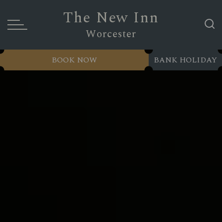
The New Inn
Worcester
BOOK NOW
BANK HOLIDAY