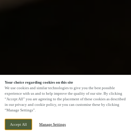
Your choice regarding cookies on this site
We use cookies and similar technologies to give you the best possible
experience with us and to help improve the quality of our site. By clicking
“Accept All” you are agreeing to the placement of these cookies as described
in our privacy and cookie policy, or you can customise these by clicking
“Manage Settings”.
Accept All
Manage Settings