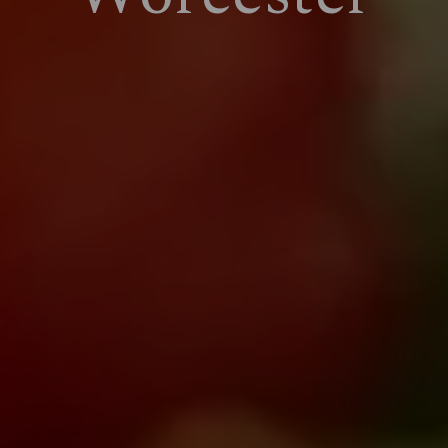
Salt (g)
4.3
Salt (g)
1.2
Salt (g)
1.7