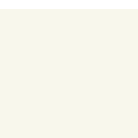
BOOK NOW