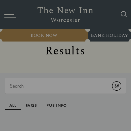
The New Inn
Worcester
BOOK NOW
BANK HOLIDAY
Results