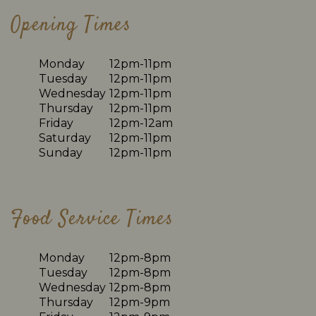
Opening Times
Monday
12pm-11pm
Tuesday
12pm-11pm
Wednesday
12pm-11pm
Thursday
12pm-11pm
Friday
12pm-12am
Saturday
12pm-11pm
Sunday
12pm-11pm
Food Service Times
Monday
12pm-8pm
Tuesday
12pm-8pm
Wednesday
12pm-8pm
Thursday
12pm-9pm