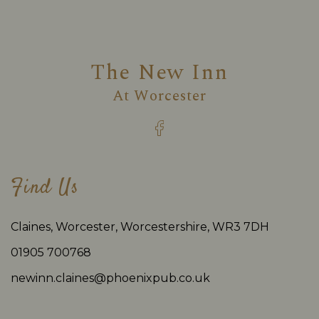
The New Inn
At
Worcester
Find Us
Claines, Worcester, Worcestershire, WR3 7DH
01905 700768
newinn.claines@phoenixpub.co.uk