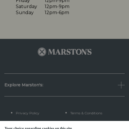
Friday
12pm-9pm
Saturday
12pm-9pm
Sunday
12pm-6pm
Explore Marston's:
Privacy Policy
Terms & Conditions
Terms Of Use
Accessibility
Your choice regarding cookies on this site