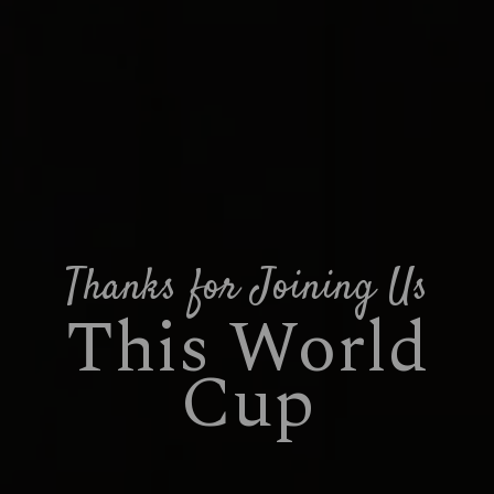
Thanks for Joining Us
This World
Cup