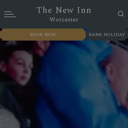
The New Inn
Worcester
BOOK NOW
BANK HOLIDAY