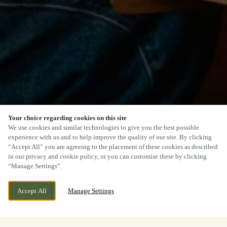
Your choice regarding cookies on this site
We use cookies and similar technologies to give you the best possible
experience with us and to help improve the quality of our site. By clicking
“Accept All” you are agreeing to the placement of these cookies as described
in our privacy and cookie policy, or you can customise these by clicking
“Manage Settings”.
Accept All
Manage Settings